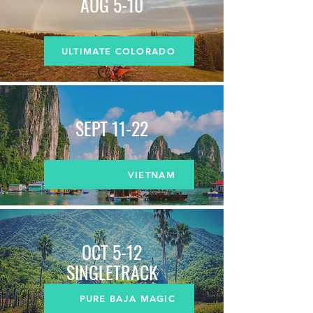
AUG 5-10
ULTIMATE COLORADO
SEPT 11-22
VIETNAM
OCT 5-12
SINGLETRACK
PURE BAJA MAGIC