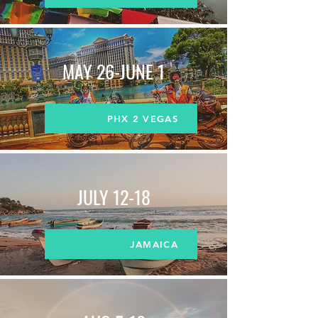
MAY 26-JUNE 1
PHX 2 VEGAS
JULY 12-18
JAMAICA