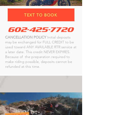
TEXT TO BOOK
CANCELLATION POLICY
Initial deposits
may be exchanged for FULL CREDIT to be
used toward ANY AVAILABLE RTR service at
a later date. This credit NEVER EXPIRES.
Because of the preparation required to
make riding possible, deposits cannot be
refunded at this time.