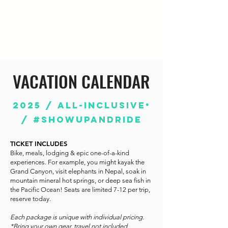
VACATION CALENDAR
2025 / ALL-INCLUSIVE
*
/ #SHOWUPANDRIDE
TICKET INCLUDES
Bike, meals, lodging & epic one-of-a-kind
experiences. For example, you might kayak the
Grand Canyon, visit elephants in Nepal, soak in
mountain mineral hot springs, or deep sea fish in
the Pacific Ocean! Seats are limited 7-12 per trip,
reserve today.
Each package is unique with individual pricing.
*Bring your own gear, t
ravel not included.