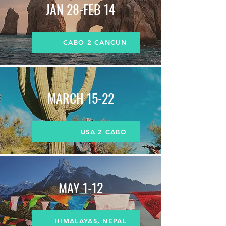
JAN 28-FEB 14
CABO 2 CANCUN
MARCH
15-22
USA 2 CABO
MAY 1-12
HIMALAYAS, NEPAL