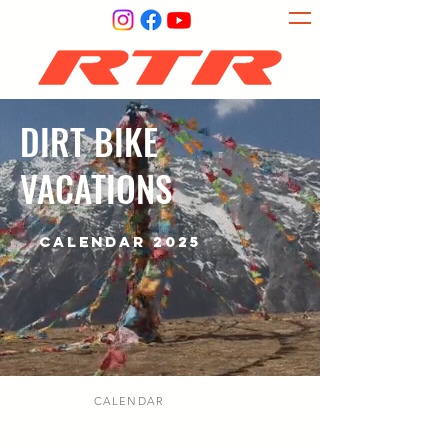
DIRT BIKE
VACATIONS
CALENDAR 2025
CALENDAR