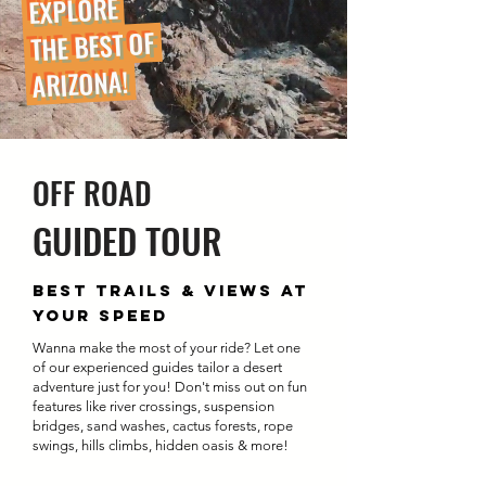
EXPLORE
THE BEST OF
ARIZONA!
OFF ROAD
GUIDED TOUR
BEST TRAILS & VIEWS AT
YOUR SPEED
Wanna make the most of your ride? Let one
of our experienced guides tailor a desert
adventure just for you! Don't miss out on fun
features like river crossings, suspension
bridges, sand washes, cactus forests, rope
swings, hills climbs, hidden oasis & more!