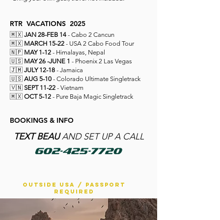
RTR
VACATIONS
2025
🇲🇽
JAN 28-FEB 14
- Cabo 2 Cancun
🇲🇽
MARCH 15-22
- USA 2 Cabo Food Tour
🇳🇵
MAY 1-12
- Himalayas, Nepal
🇺🇸
MAY 26 -JUNE 1
- Phoenix 2 Las Vegas
🇯🇲
JULY 12-18
- Jamaica
🇺🇸
AUG 5-10
- Colorado Ultimate Singletrack
🇻🇳
SEPT 11-22
- Vietnam
🇲🇽
OCT 5-12
- Pure Baja Magic Singletrack
BOOKINGS & INFO
T
EXT BEAU
AND SET UP A CALL
OUTSIDE USA / PASSPORT
REQUIRED