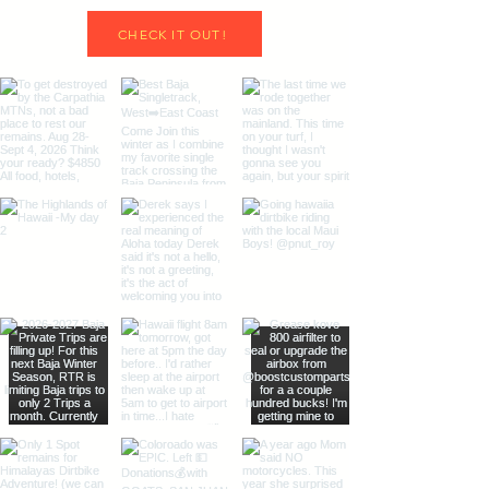
CHECK IT OUT!